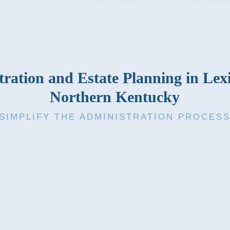
ration and Estate Planning in Le
Northern Kentucky
SIMPLIFY THE ADMINISTRATION PROCES
efers to the overall process by which a person’s estate is admini
d and properties are distributed to the designated heirs and benef
ng of a loved one or you’re trying to prepare for the future, Elde
help.