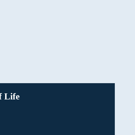
Having our advocates on your side makes it
easier to process the decisions you’re making
and leaves no stone unturned when it comes
to your family’s benefits.
 Life
our loved ones. Click on
ided information about