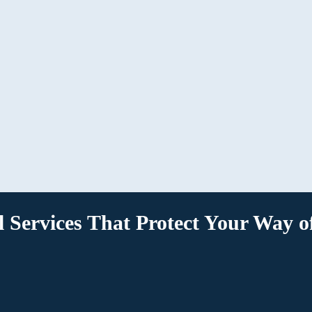
We’ll guide you through the next course of
action, helping you designate your wishes or
follow through on a loved one’s, streamlining
and simplifying the entire process.
l Services That Protect Your Way of
strong foundation for preserving the assets you care about for y
e, or contact the best
estate planning lawyers in Lexington
for gu
which services best suit your needs.