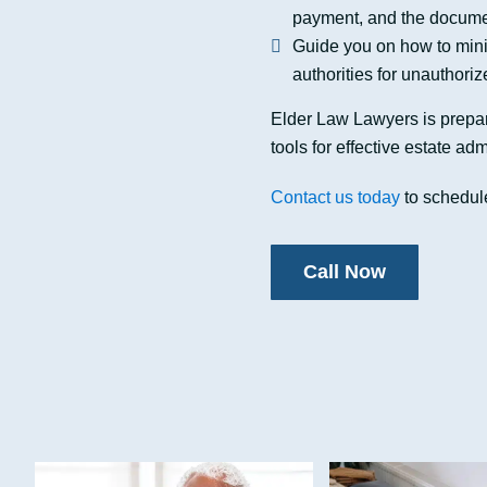
payment, and the documen
Guide you on how to minimi
authorities for unauthoriz
Elder Law Lawyers is prepar
tools for effective estate adm
Contact us today
to schedule
Call Now