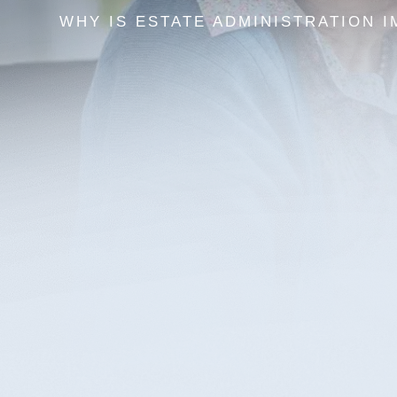
WHY IS ESTATE ADMINISTRATION 
After the loss of a loved one, the last thing anyone want
handling the probate of a will or an estate’s administr
Lexington and Northern Kentucky’s premier estate pla
have to do this alone.
Most people assume certain assets will go to their m
but that’s not always the case. Kentucky estate law h
in the lurch. Protect your home for your spouse and c
appropriately distributed upon your passing with the 