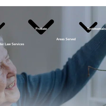
Probate
Testimonials
Areas Served
der Law Services