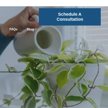
Schedule A
Consultation
FAQs
Blog