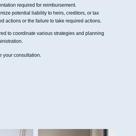
tation required for reimbursement.
ze potential liability to heirs, creditors, or tax
ed actions or the failure to take required actions.
ed to coordinate various strategies and planning
inistration.
 your consultation.