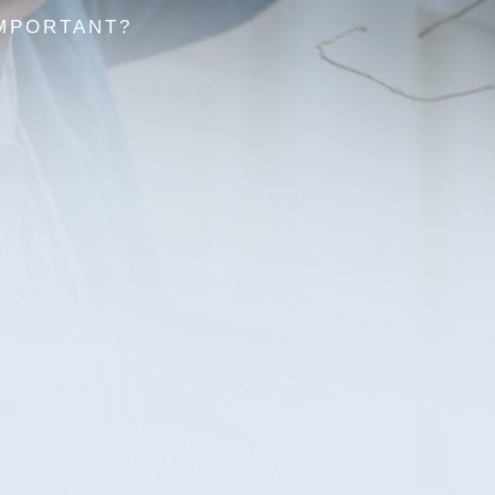
IMPORTANT?
s to do is face the stress and effort of
ation. With support from
Elder Law Lawyers
,
nning law firm, you or your loved ones won’t
Estate 
estate p
ost immediate loved ones when they pass,
support
as many nuances that can leave your family
with ou
hildren and ensure your finances are
confide
proper legal documentation.
Co