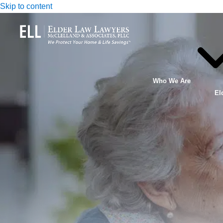
Skip to content
Who We Are
El