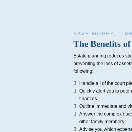
SAVE MONEY, TIM
The Benefits of
Estate planning reduces str
preventing the loss of asset
following:
Handle all of the court pl
Quickly alert you to poten
finances
Outline immediate and vit
Answer the complex questi
other family members
Advise you which expense