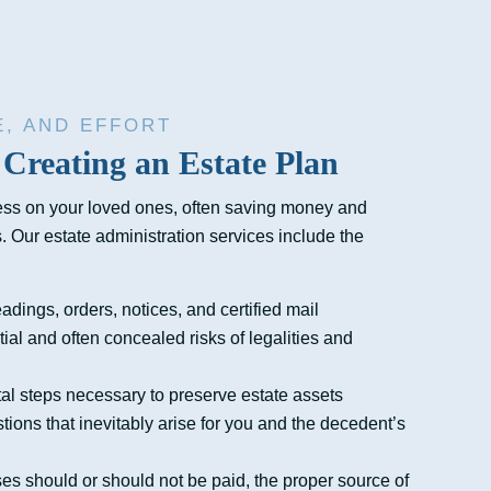
E, AND EFFORT
 Creating an Estate Plan
ess on your loved ones, often saving money and
s. Our estate administration services include the
eadings, orders, notices, and certified mail
tial and often concealed risks of legalities and
al steps necessary to preserve estate assets
ons that inevitably arise for you and the decedent’s
s should or should not be paid, the proper source of