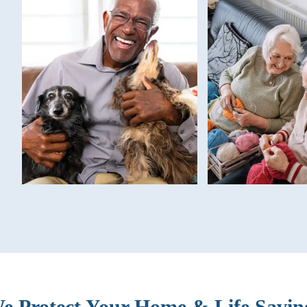
e Protect Your Home & Life Savin