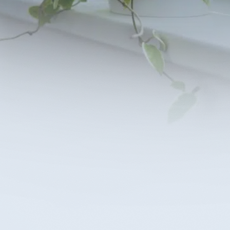
planning is simpler with help from experienced
lanning lawyers. Plan for the future or find
 in your time of need. Schedule a consultation
r elder law attorneys and experience clarity and
nce in your decisions
ntact Us