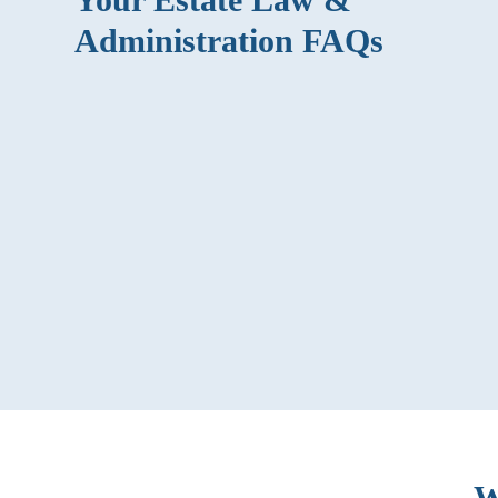
Administration FAQs
What is a durable power of attorney?
How can an estate administration attorney
help me?
What’s the difference between
administration and probate?
W