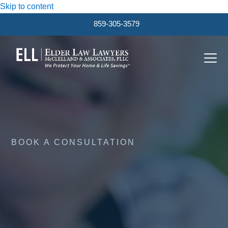
Skip to content
859-305-3579
Ope
Clos
mobi
mobi
men
men
BOOK A CONSULTATION