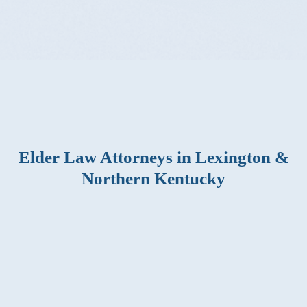
Elder Law Attorneys in Lexington &
Northern Kentucky
Find flexible solutions that preserve your finances and
ensure your wealth is passed on to your heirs as you
choose. A consultation with Elder Law Lawyers gives
you the confidence to make decisions that lead to
financial security. Reach out to us to book your
consultation appointment and get a leg up on preparing