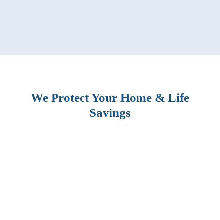
We Protect Your Home & Life
Savings
BLOG