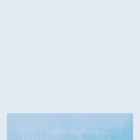
Work with our team to arrange solutions that
provide for the long-term support of your loved
one with disabilities. Through STABLE/ABLE
accounts, adult guardianships, and other
solutions, we help families enjoy peace of mind.
Learn More
START PLANNING YOUR
FUTURE