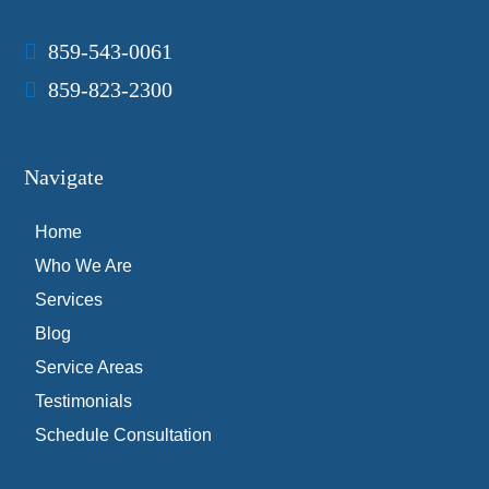
859-543-0061
859-823-2300
Navigate
Home
Who We Are
Services
Blog
Service Areas
Testimonials
Schedule Consultation