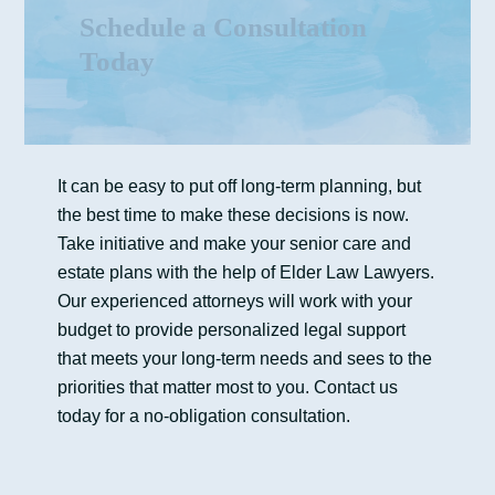
Schedule a Consultation
Today
It can be easy to put off long-term planning, but
the best time to make these decisions is now.
Take initiative and make your senior care and
estate plans with the help of Elder Law Lawyers.
Our experienced attorneys will work with your
budget to provide personalized legal support
that meets your long-term needs and sees to the
priorities that matter most to you. Contact us
today for a no-obligation consultation.