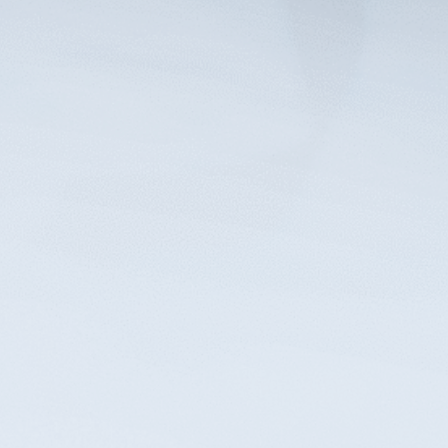
Reach out to our experienced elder law
attorneys to arrange your initial
consultation and explore the services best
suited to benefit you and your family.
Contact Us