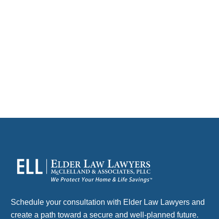
Domestic partnerships & estate planning often go hand
in hand for couples who choose to build a life together
without…
CONTACT
Schedule your consultation with Elder Law Lawyers and
create a path toward a secure and well-planned future.