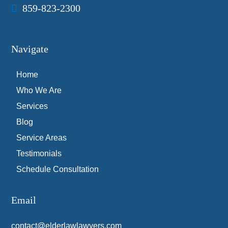
859-823-2300
Navigate
Home
Who We Are
Services
Blog
Service Areas
Testimonials
Schedule Consultation
Email
contact@elderlawlawyers.com