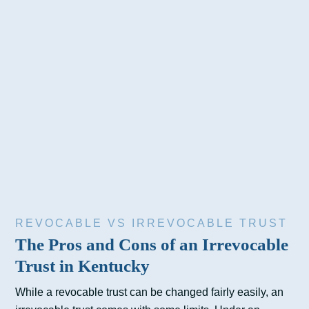
REVOCABLE VS IRREVOCABLE TRUST
The Pros and Cons of an Irrevocable
Trust in Kentucky
While a revocable trust can be changed fairly easily, an