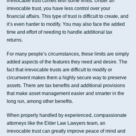
irrevocable trust comes with some limits. Under an
irrevocable trust, you have less control over your
financial affairs. This type of trust is difficult to create, and
it’s even harder to modify. You may also face the added
time and effort of needing to handle additional tax
returns.
For many people’s circumstances, these limits are simply
added aspects of the features they need and desire. The
fact that irrevocable trusts are difficult to modify or
circumvent makes them a highly secure way to preserve
assets. There are tax benefits and additional provisions
that make asset management easier and smarter in the
long run, among other benefits.
When properly handled by experienced, compassionate
attorneys like the Elder Law Lawyers team, an
irrevocable trust can greatly improve peace of mind and