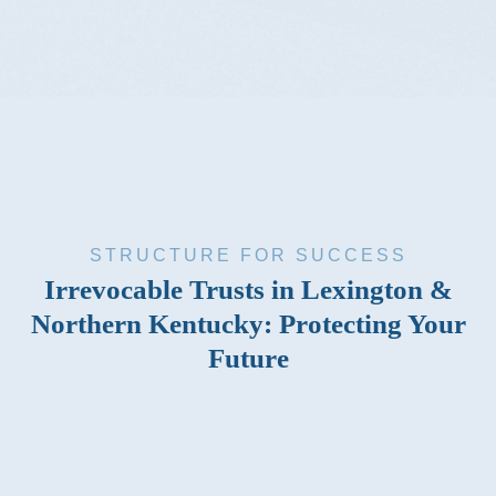
STRUCTURE FOR SUCCESS
Irrevocable Trusts in Lexington &
Northern Kentucky: Protecting Your
Future
An irrevocable trust is often the best option when you’re
looking for a way to protect your children’s inheritance or
prevent your home from defaulting to the government