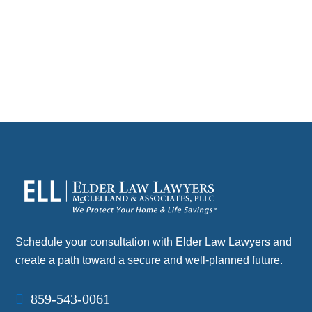
without…
CONTACT
Schedule your consultation with Elder Law Lawyers and
create a path toward a secure and well-planned future.
859-543-0061