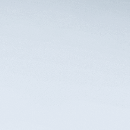
Take action to protect what matters most
and secure the financial security of your
beneficiaries’ futures. Contact ELL for a
consultation to assess your best options.
Contact Us