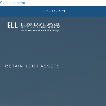
Skip to content
859-305-3579
Ope
Clos
mobi
mobi
men
men
RETAIN YOUR ASSETS