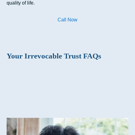
quality of life.
Call Now
Your Irrevocable Trust FAQs
Why should I create an irrevocable trust?
What’s the difference between an irrevocable
trust and a revocable trust?
What types of trusts are there?