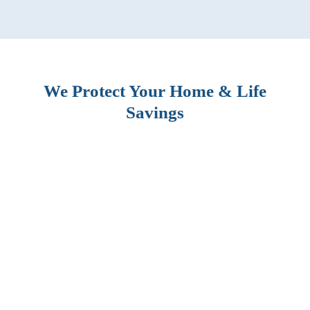
We Protect Your Home & Life
Savings
BLOG