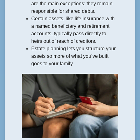
are the main exceptions; they remain
responsible for shared debts.
Certain assets, like life insurance with
a named beneficiary and retirement
accounts, typically pass directly to
heirs out of reach of creditors.
Estate planning lets you structure your
assets so more of what you’ve built
goes to your family.