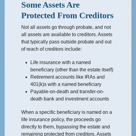
Some Assets Are
Protected From Creditors
Not all assets go through probate, and not
all assets are available to creditors. Assets
that typically pass outside probate and out
of reach of creditors include:
Life insurance with a named
beneficiary (other than the estate itself)
Retirement accounts like IRAs and
401(k)s with a named beneficiary
Payable-on-death and transfer-on-
death bank and investment accounts
When a specific beneficiary is named on a
life insurance policy, the proceeds go
directly to them, bypassing the estate and
remaining protected from creditors. Assets