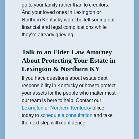
go to your family rather than to creditors.
And your loved ones in Lexington or
Northern Kentucky won’t be left sorting out
financial and legal complications while
they’re already grieving.
Talk to an Elder Law Attorney
About Protecting Your Estate in
Lexington & Northern KY
If you have questions about estate debt
responsibility in Kentucky or how to protect
your assets for the people who matter most,
our team is here to help. Contact our
Lexington
or
Northern Kentucky
office
today to
schedule a consultation
and take
the next step with confidence.