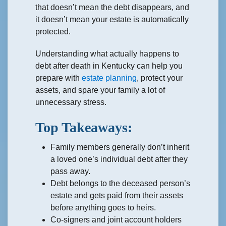
that doesn’t mean the debt disappears, and
it doesn’t mean your estate is automatically
protected.
Understanding what actually happens to
debt after death in Kentucky can help you
prepare with
estate planning
, protect your
assets, and spare your family a lot of
unnecessary stress.
Top Takeaways:
Family members generally don’t inherit
a loved one’s individual debt after they
pass away.
Debt belongs to the deceased person’s
estate and gets paid from their assets
before anything goes to heirs.
Co-signers and joint account holders