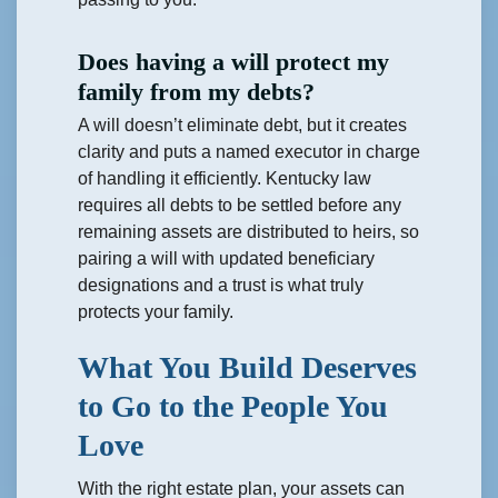
Does having a will protect my
family from my debts?
A will doesn’t eliminate debt, but it creates
clarity and puts a named executor in charge
of handling it efficiently. Kentucky law
requires all debts to be settled before any
remaining assets are distributed to heirs, so
pairing a will with updated beneficiary
designations and a trust is what truly
protects your family.
What You Build Deserves
to Go to the People You
Love
With the right estate plan, your assets can