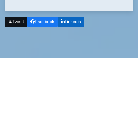
Tweet
Facebook
Linkedin