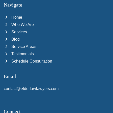
Navigate
Home
Who We Are
Services
Blog
Service Areas
Testimonials
Schedule Consultation
Email
contact@elderlawlawyers.com
Connect