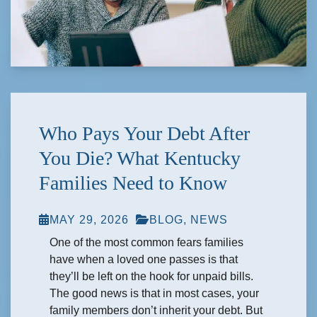
Who Pays Your Debt After
You Die? What Kentucky
Families Need to Know
MAY 29, 2026
BLOG
,
NEWS
One of the most common fears families
have when a loved one passes is that
they’ll be left on the hook for unpaid bills.
The good news is that in most cases, your
family members don’t inherit your debt. But