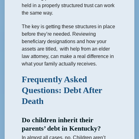
held in a properly structured trust can work
the same way.
The key is getting these structures in place
before they’re needed. Reviewing
beneficiary designations and how your
assets are titled, with help from an elder
law attorney, can make a real difference in
what your family actually receives.
Frequently Asked
Questions: Debt After
Death
Do children inherit their
parents’ debt in Kentucky?
In almost all cases, no. Children aren’t