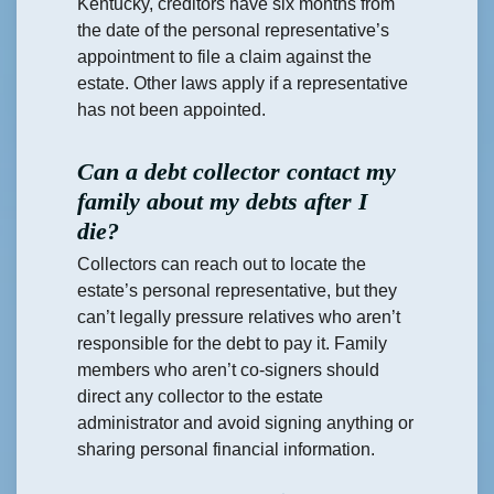
Kentucky, creditors have six months from
the date of the personal representative’s
appointment to file a claim against the
estate. Other laws apply if a representative
has not been appointed.
Can a debt collector contact my
family about my debts after I
die?
Collectors can reach out to locate the
estate’s personal representative, but they
can’t legally pressure relatives who aren’t
responsible for the debt to pay it. Family
members who aren’t co-signers should
direct any collector to the estate
administrator and avoid signing anything or
sharing personal financial information.