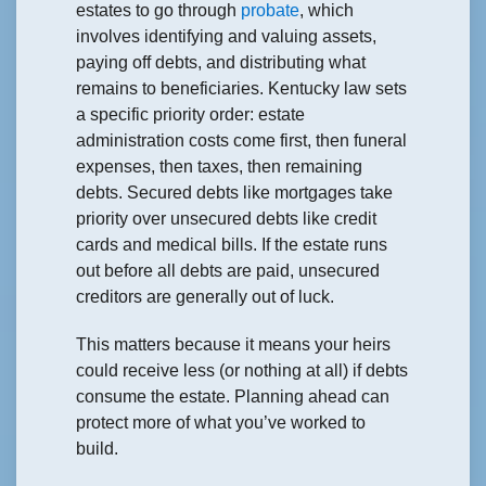
estates to go through
probate
, which
involves identifying and valuing assets,
paying off debts, and distributing what
remains to beneficiaries. Kentucky law sets
a specific priority order: estate
administration costs come first, then funeral
expenses, then taxes, then remaining
debts. Secured debts like mortgages take
priority over unsecured debts like credit
cards and medical bills. If the estate runs
out before all debts are paid, unsecured
creditors are generally out of luck.
This matters because it means your heirs
could receive less (or nothing at all) if debts
consume the estate. Planning ahead can
protect more of what you’ve worked to
build.