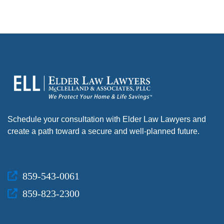
Schedule your consultation with Elder Law Lawyers and
create a path toward a secure and well-planned future.
859-543-0061
859-823-2300