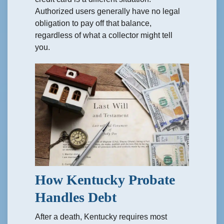
Authorized users generally have no legal
obligation to pay off that balance,
regardless of what a collector might tell
you.
How Kentucky Probate
Handles Debt
After a death, Kentucky requires most