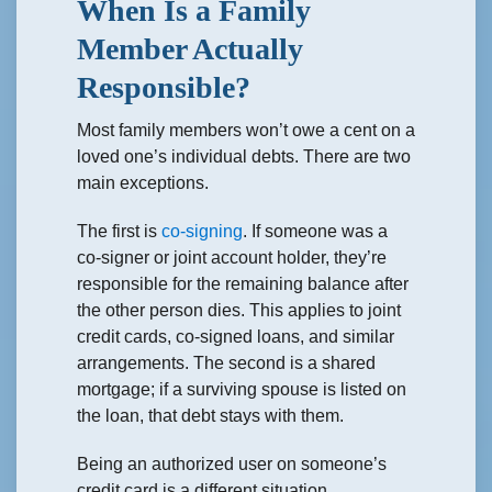
When Is a Family
Member Actually
Responsible?
Most family members won’t owe a cent on a
loved one’s individual debts. There are two
main exceptions.
The first is
co-signing
. If someone was a
co-signer or joint account holder, they’re
responsible for the remaining balance after
the other person dies. This applies to joint
credit cards, co-signed loans, and similar
arrangements. The second is a shared
mortgage; if a surviving spouse is listed on
the loan, that debt stays with them.
Being an authorized user on someone’s
credit card is a different situation.