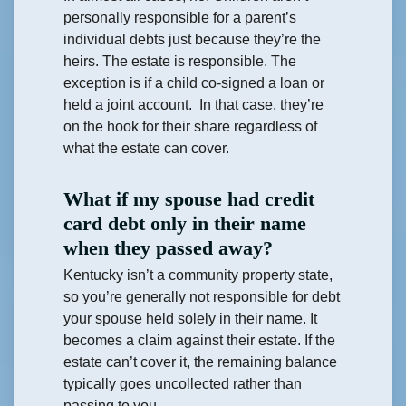
personally responsible for a parent’s
individual debts just because they’re the
heirs. The estate is responsible. The
exception is if a child co-signed a loan or
held a joint account. In that case, they’re
on the hook for their share regardless of
what the estate can cover.
What if my spouse had credit
card debt only in their name
when they passed away?
Kentucky isn’t a community property state,
so you’re generally not responsible for debt
your spouse held solely in their name. It
becomes a claim against their estate. If the
estate can’t cover it, the remaining balance
typically goes uncollected rather than
passing to you.