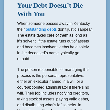
Your Debt Doesn’t Die
With You
When someone passes away in Kentucky,
their
outstanding debts
don’t just disappear.
The estate takes care of them as long as
it’s solvent. If the estate runs out of assets
and becomes insolvent, debts held solely
in the deceased’s name typically go
unpaid.
The person responsible for managing this
process is the personal representative,
either an executor named in a will or a
court-appointed administrator if there’s no
will. Their job includes notifying creditors,
taking stock of assets, paying valid debts,
and distributing what’s left to heirs. In